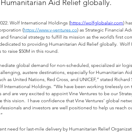
Humanitarian Aid Relief globally.
022. Wolf International Holdings (
https://wolfglobalair.com
) ha
orporation (
https://www.v-ventures.co
) as Strategic Financial Ad
and financial strategy to fulfill its mission as the world’s first c
 dedicated to providing Humanitarian Aid Relief globally.  Wolf I
 to raise $50M in this round.
ediate global demand for non-scheduled, specialized air logist
allenging, austere destinations, especially for Humanitarian Aid
uch as United Nations, Red Cross, and UNICEF,” stated Richard 
 International Holdings. “We have been working tirelessly on th
rs and are very excited to appoint Vine Ventures to be our Strate
ze this vision.  I have confidence that Vine Ventures’ global netw
essionals and investors are well positioned to help us reach o
.”
ent need for last-mile delivery by Humanitarian Relief Organiza