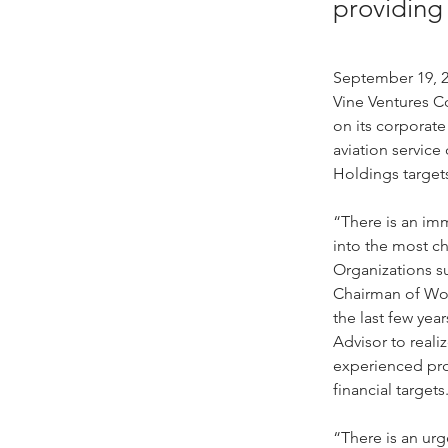
providing 
September 19, 2
Vine Ventures C
on its corporate 
aviation service
Holdings targets
“There is an imm
into the most ch
Organizations s
Chairman of Wolf
the last few yea
Advisor to reali
experienced prof
financial targets
“There is an urg