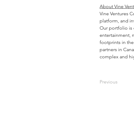
About Vine Vent
Vine Ventures C
platform, and in
Our portfolio is
entertainment, m
footprints in t
partners in Can
complex and hig
Previous