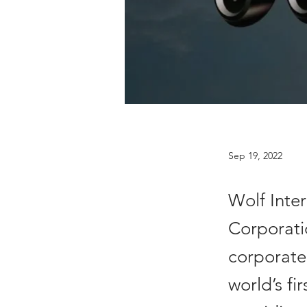
Sep 19, 2022
Wolf Inte
Corporatio
corporate 
world’s fi