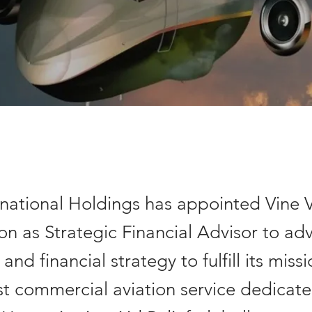
rnational Holdings has appointed Vine 
n as Strategic Financial Advisor to adv
and financial strategy to fulfill its miss
rst commercial aviation service dedicat