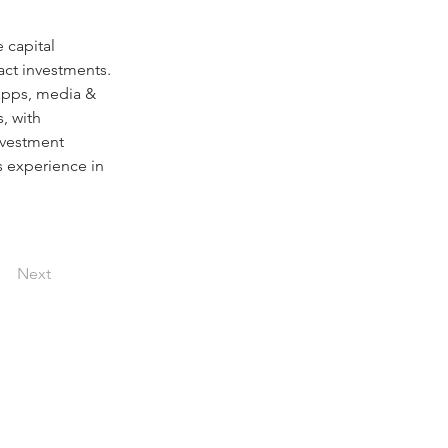
e capital 
act investments. 
 apps, media & 
, with 
nvestment 
 experience in 
Next