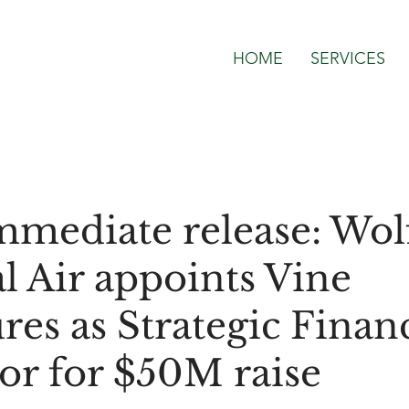
HOME
SERVICES
mmediate release: Wol
l Air appoints Vine
res as Strategic Financ
or for $50M raise