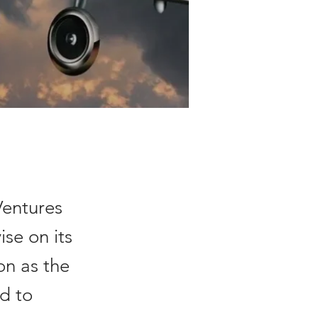
Ventures
ise on its
ion as the
ed to