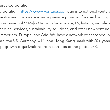
ures Corporation
orporation (
https://www.v-ventures.co
)
 is an international ventur
vestor and corporate advisory service provider, focused on imp
 comprised of $5M-$5B firms in bioscience, EV, fintech, mobile
edical services, sustainability solutions, and other new ventures
he Americas, Europe, and Asia. We have a network of seasoned i
ada, the US, Germany, U.K., and Hong Kong, each with 20+ years
h growth organizations from start-ups to the global 500.