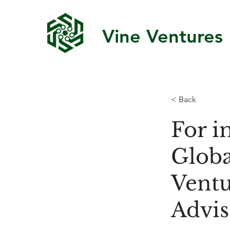
Vine Ventures
< Back
For i
Globa
Ventu
Advis