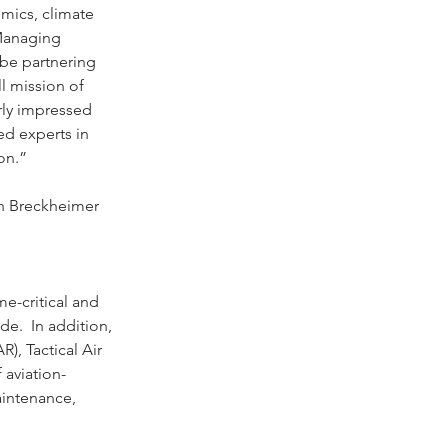
emics, climate 
Managing 
 be partnering 
l mission of 
rly impressed 
d experts in 
on.”
in Breckheimer 
e-critical and 
de.  In addition, 
), Tactical Air 
 aviation-
aintenance, 