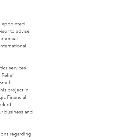
s appointed 
visor to advise 
ommercial 
nternational 
ics services 
 Relief 
Smith, 
is project in 
gic Financial 
ork of 
ur business and 
tions regarding 