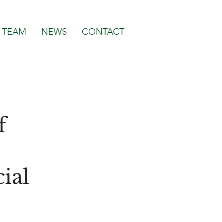
TEAM
NEWS
CONTACT
f
ial