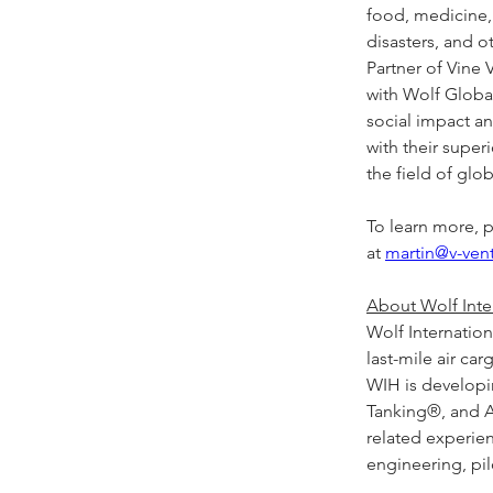
food, medicine, 
disasters, and 
Partner of Vine 
with Wolf Global
social impact a
with their supe
the field of glo
To learn more, p
at 
martin@v-ven
About Wolf Inter
Wolf Internation
last-mile air car
WIH is developing
Tanking®, and A
related experien
engineering, pilo