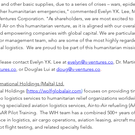
and other basic supplies, due to a series of crises – wars, epid
other humanitarian emergencies," commented Evelyn Y.K. Lee, 
Ventures Corporation. "As shareholders, we are most excited to
 Air on this humanitarian venture, as it is aligned with our overal
nd empowering companies with global capital. We are particula
rior management team, who are some of the most highly regarde
bal logistics.  We are proud to be part of this humanitarian missi
lease contact Evelyn Y.K. Lee at 
evelyn@v-ventures.co
, Dr. Mart
tures.co
, or Douglas Lui at 
doug@v-ventures.co
.
national Holdings (Malta) Ltd.
al Holdings (
https://wolfglobalair.com
)
 focuses on providing tim
go logistics services to humanitarian relief organizations worldwi
 specialized aviation logistics services, Air-to-Air refueling (AAR
AR Pilot Training.  The WIH team has a combined 500+ years of
ce in logistics, air cargo operations, aviation leasing, aircraft m
t flight testing, and related specialty fields.